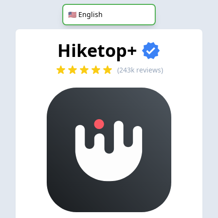
Hiketop+
(243k reviews)