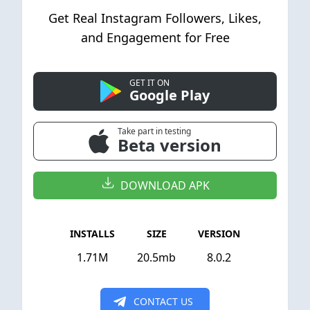
Get Real Instagram Followers, Likes,
and Engagement for Free
GET IT ON
Google Play
Take part in testing
Beta version
DOWNLOAD APK
INSTALLS
SIZE
VERSION
1.71M
20.5mb
8.0.2
CONTACT US